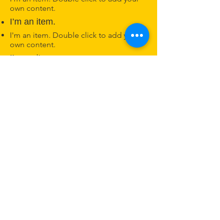
own content.
I’m an item.
I'm an item. Double click to add your
own content.
I’m an item.
Nashville Kannada Koota
ನ್ಯಾಷ್ವಿಲ್ ಕನ್ನಡ ಕೂಟ
Nashville, TN
Phone:
615-625-2006
© 2025 by Nashville Kannada Koota