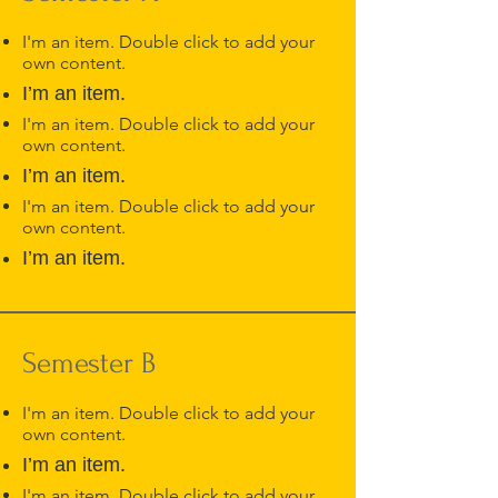
I'm an item. Double click to add your
own content.
I’m an item.
I'm an item. Double click to add your
own content.
I’m an item.
I'm an item. Double click to add your
own content.
I’m an item.
Semester B
I'm an item. Double click to add your
own content.
I’m an item.
I'm an item. Double click to add your