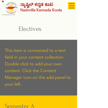
ನ್ಯಾಷ್ವಿಲ್ ಕನ್ನಡ ಕೂಟ
Nashville
Kannada Koota
A 501(c)(3) Not-for-Profit
Electives
This item is connected to a text
field in your content collection.
Double click to add your own
content. Click the Content
Manager icon on the add panel to
your left.
Semester A