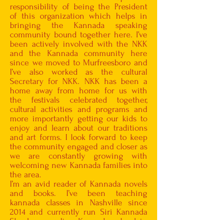
responsibility of being the President
of this organization which helps in
bringing the Kannada speaking
community bound together here. I’ve
been actively involved with the NKK
and the Kannada community here
since we moved to Murfreesboro and
I’ve also worked as the cultural
Secretary for NKK. NKK has been a
home away from home for us with
the festivals celebrated together,
cultural activities and programs and
more importantly getting our kids to
enjoy and learn about our traditions
and art forms. I look forward to keep
the community engaged and closer as
we are constantly growing with
welcoming new Kannada families into
the area.
I’m an avid reader of Kannada novels
and books. I’ve been teaching
kannada classes in Nashville since
2014 and currently run Siri Kannada