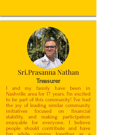
Sri.Prasanna Nathan
Treasurer
I and my family have been in
Nashville area for 17 years. I’m excited
to be part of this community! I’ve had
the joy of leading similar community
initiatives focused on financial
stability, and making participation
enjoyable for everyone. I believe
people should contribute and have
fun while coming together as a