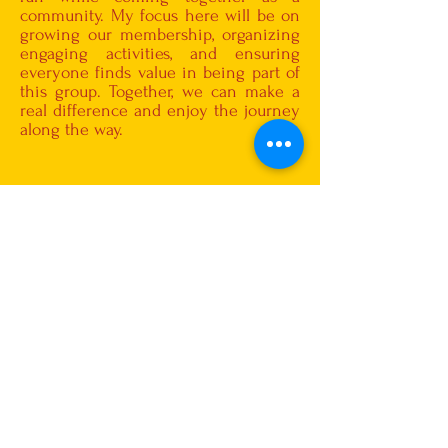
community. My focus here will be on
growing our membership, organizing
engaging activities, and ensuring
everyone finds value in being part of
this group. Together, we can make a
real difference and enjoy the journey
along the way.
Smt.Varalakshmi
Ramakrishna
Cultural Secretary