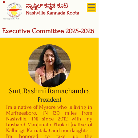
ನ್ಯಾಷ್ವಿಲ್ ಕನ್ನಡ ಕೂಟ
Nashville
Kannada Koota
A 501(c)(3) Not-for-Profit
Executive Committee
2025-2026
Smt.Rashmi Ramachandra
President
I’m a native of Mysore who is living in
Murfreesboro, TN (30 miles from
Nashville, TN) since 2012 with my
husband Manjunath Phulari (native of
Kalburgi, Karnataka) and our daughter.
I’m honored to take up the