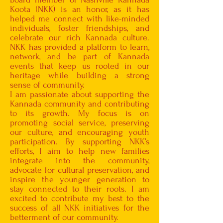
Koota (NKK) is an honor, as it has
helped me connect with like-minded
individuals, foster friendships, and
celebrate our rich Kannada culture.
NKK has provided a platform to learn,
network, and be part of Kannada
events that keep us rooted in our
heritage while building a strong
sense of community.
I am passionate about supporting the
Kannada community and contributing
to its growth. My focus is on
promoting social service, preserving
our culture, and encouraging youth
participation. By supporting NKK’s
efforts, I aim to help new families
integrate into the community,
advocate for cultural preservation, and
inspire the younger generation to
stay connected to their roots. I am
excited to contribute my best to the
success of all NKK initiatives for the
betterment of our community.