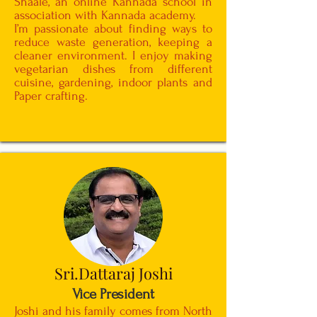
Shaale, an online Kannada school in
association with Kannada academy.
I’m passionate about finding ways to
reduce waste generation, keeping a
cleaner environment. I enjoy making
vegetarian dishes from different
cuisine, gardening, indoor plants and
Paper crafting.
Sri.Dattaraj Joshi
Vice President
Joshi and his family comes from North