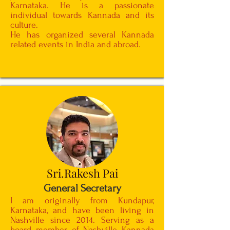
Karnataka. He is a passionate
individual towards Kannada and its
culture.
He has organized several Kannada
related events in India and abroad.
Sri.Rakesh Pai
General Secretary
I am originally from Kundapur,
Karnataka, and have been living in
Nashville since 2014. Serving as a
board member of Nashville Kannada