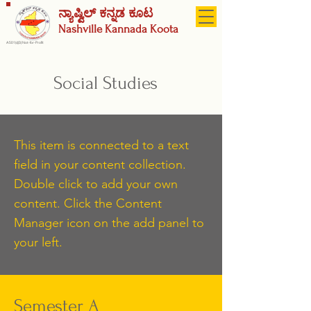
ನ್ಯಾಷ್ವಿಲ್ ಕನ್ನಡ ಕೂಟ
Nashville
Kannada Koota
A 501(c)(3) Not-for-Profit
Social Studies
This item is connected to a text
field in your content collection.
Double click to add your own
content. Click the Content
Manager icon on the add panel to
your left.
Semester A