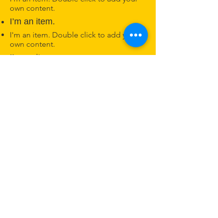
own content.
I’m an item.
I'm an item. Double click to add your
own content.
I’m an item.
Nashville Kannada Koota
ನ್ಯಾಷ್ವಿಲ್ ಕನ್ನಡ ಕೂಟ
Nashville, TN
Phone:
615-625-2006
© 2025 by Nashville Kannada Koota