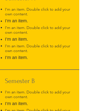
I'm an item. Double click to add your
own content.
I’m an item.
I'm an item. Double click to add your
own content.
I’m an item.
I'm an item. Double click to add your
own content.
I’m an item.
Semester B
I'm an item. Double click to add your
own content.
I’m an item.
I'm an item. Double click to add your