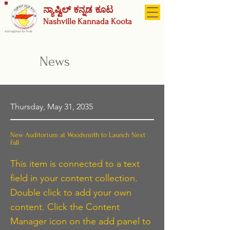
ನ್ಯಾಷ್ವಿಲ್ ಕನ್ನಡ ಕೂಟ
Nashville
Kannada Koota
A 501(c)(3) Not-for-Profit
News
Thursday, May 31, 2035
New Auditorium at Woodsmith to Launch Next
Fall
This item is connected to a text
field in your content collection.
Double click to add your own
content. Click the Content
Manager icon on the add panel to