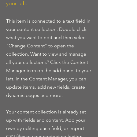
your left.
This item is connected to a text field in
your content collection. Double click
what you want to edit and then select
"Change Content" to open the
collection. Want to view and manage
all your collections? Click the Content
Manager icon on the add panel to your
left. In the Content Manager, you can
update items, add new fields, create
dynamic pages and more.
Your content collection is already set
up with fields and content. Add your
own by editing each field, or import
CSV files to your content collection.