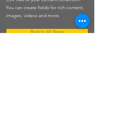
You can create fields for rich content,
images, videos and more.
Back to All News
Nashville Kannada Koota
ನ್ಯಾಷ್ವಿಲ್ ಕನ್ನಡ ಕೂಟ
Nashville, TN
Phone:
615-625-2006
© 2025 by Nashville Kannada Koota