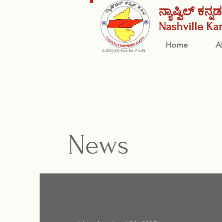
ನ್ಯಾಷ್ವಿಲ್ ಕನ್
Nashville
Ka
Home
A
A 501(c)(3) Not-for-Profit
News