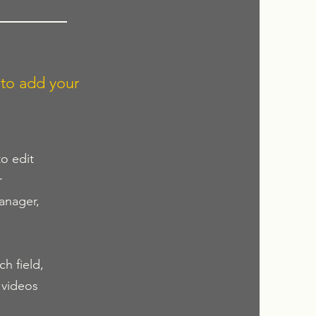
 to add your
to edit
r
anager,
h field,
 videos