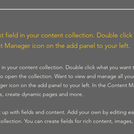
t field in your content collection. Double click
t Manager icon on the add panel to your left.
d in your content collection. Double click what you want 
o open the collection. Want to view and manage all you
ger icon on the add panel to your left. In the Content M
ds, create dynamic pages and more.
t up with fields and content. Add your own by editing eac
ollection. You can create fields for rich content, images,