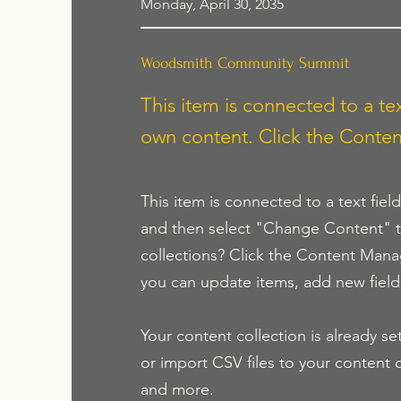
Monday, April 30, 2035
Woodsmith Community Summit
This item is connected to a tex
own content. Click the Conten
This item is connected to a text fiel
and then select "Change Content" t
collections? Click the Content Mana
you can update items, add new fiel
Your content collection is already se
or import CSV files to your content c
and more.