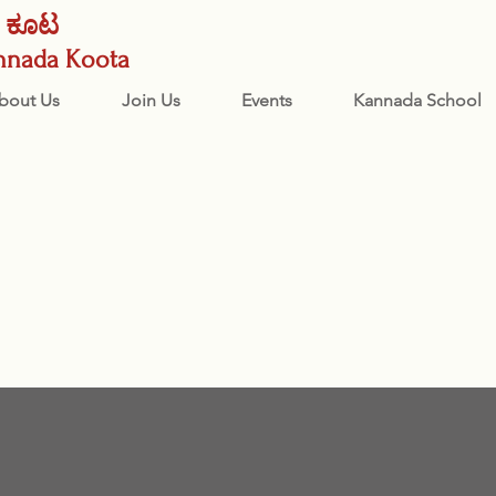
ನಡ ಕೂಟ
nnada Koota
bout Us
Join Us
Events
Kannada School