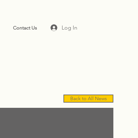
Log In
Contact Us
Back to All News