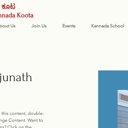
ನಡ ಕೂಟ
nnada Koota
bout Us
Join Us
Events
Kannada School
junath
e this content, double-
ange Content. Want to 
ns? Click on the 