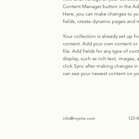
Content Manager button in the Add
Here, you can make changes to yo
fields, create dynamic pages and 
Your collection is already set up fo
content. Add your own content or 
file. Add fields for any type of con
display, such as rich text, images, 
click Sync after making changes in a
can see your newest content on your
info@mysite.com
123-4