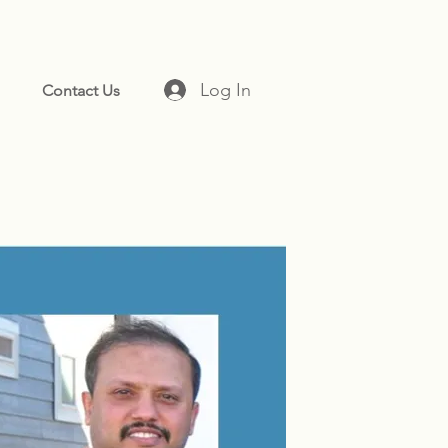
Log In
Contact Us