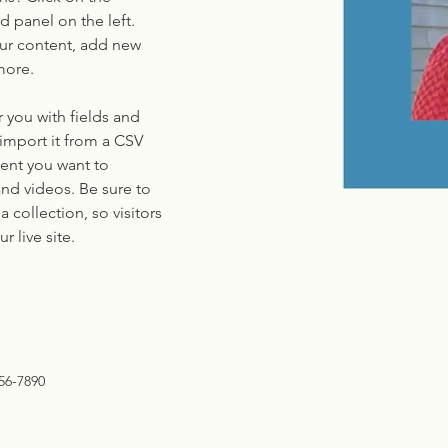
 panel on the left. 
ur content, add new 
more.
r you with fields and 
import it from a CSV 
tent you want to 
and videos. Be sure to 
 collection, so visitors 
 live site. 
56-7890