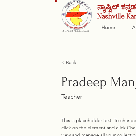
ನ್ಯಾಷ್ವಿಲ್ ಕನ್
Nashville
Ka
Home
A
A 501(c)(3) Not-for-Profit
< Back
Pradeep Man
Teacher
This is placeholder text. To chang
click on the element and click Ch
view and manage all your collectio