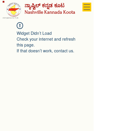
ನ್ಯಾಷ್ವಿಲ್ ಕನ್ನಡ ಕೂಟ
Nashville
Kannada Koota
A 501(c)(3) Not-for-Profit
Widget Didn’t Load
Check your internet and refresh
this page.
If that doesn’t work, contact us.